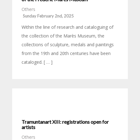
Others
Sunday February 2nd, 2025
Within the line of research and cataloguing of
the collection of the Marès Museum, the
collections of sculpture, medals and paintings
from the 19th and 20th centuries have been
cataloged. [ … ]
Tramuntanart XIII: registrations open for
artists
Others