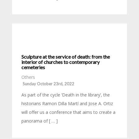
Sculpture at the service of death: from the
interior of churches to contemporary
cemeteries
Others
Sunday October 23rd, 2022
As part of the cycle ‘Death in the library’, the
historians Ramon Dilla Martí and Jose A. Ortiz
will offer us a conference that aims to create a
panorama of [ … ]