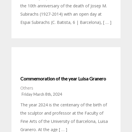
the 10th anniversary of the death of Josep M.
Subirachs (1927-2014) with an open day at
Espai Subirachs (C. Batista, 6 | Barcelona), [ … ]
Commemoration of the year Luisa Granero
Others
Friday March 8th, 2024
The year 2024 is the centenary of the birth of
the sculptor and professor at the Faculty of
Fine Arts of the University of Barcelona, Luisa
Granero. At the age [ … ]