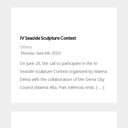
IV Seaside Sculpture Contest
Others
Monday June 6th, 2022
On June 20, the call to participate in the IV
Seaside Sculpture Contest organized by Marina
Dénia with the collaboration of the Dénia City
Council (Marina Alta, País Valencià) ends. [ … ]