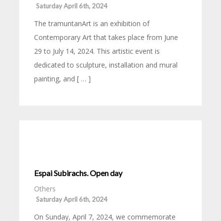
Saturday April 6th, 2024
The tramuntanArt is an exhibition of
Contemporary Art that takes place from June
29 to July 14, 2024. This artistic event is
dedicated to sculpture, installation and mural
painting, and [ … ]
Espai Subirachs. Open day
Others
Saturday April 6th, 2024
On Sunday, April 7, 2024, we commemorate