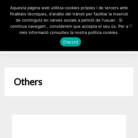
Skip
Aquesta pàgina web utilitza cookies pròpies i de tercers amb
to
finalitats tècniques, d'anàlisi del trànsit per facilitar la inserció
de continguts en xarxes socials a petició de l'usuari . Si
content
continua navegant , considerem que accepta el seu ús. Per a
més informació consulteu la nostra política cookies.
D'acord
Others