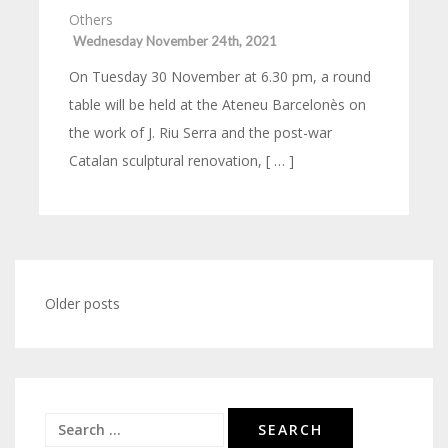
Others
Wednesday November 24th, 2021
On Tuesday 30 November at 6.30 pm, a round
table will be held at the Ateneu Barcelonès on
the work of J. Riu Serra and the post-war
Catalan sculptural renovation, [ … ]
Posts
Older posts
navigation
Search