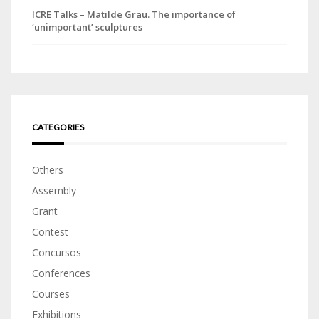
ICRE Talks – Matilde Grau. The importance of
‘unimportant’ sculptures
CATEGORIES
Others
Assembly
Grant
Contest
Concursos
Conferences
Courses
Exhibitions