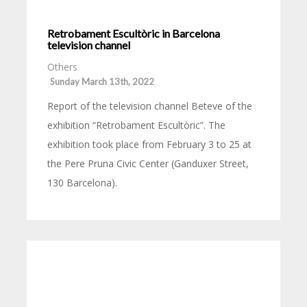
Retrobament Escultòric in Barcelona
television channel
Others
Sunday March 13th, 2022
Report of the television channel Beteve of the
exhibition “Retrobament Escultòric”. The
exhibition took place from February 3 to 25 at
the Pere Pruna Civic Center (Ganduxer Street,
130 Barcelona).