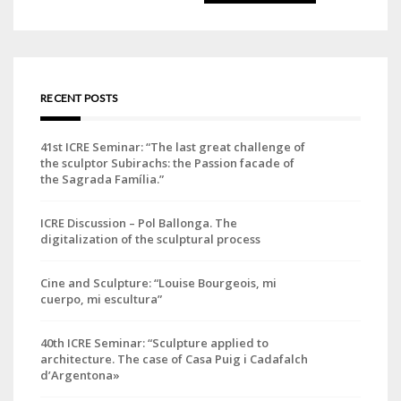
for:
RECENT POSTS
41st ICRE Seminar: “The last great challenge of
the sculptor Subirachs: the Passion facade of
the Sagrada Família.”
ICRE Discussion – Pol Ballonga. The
digitalization of the sculptural process
Cine and Sculpture: “Louise Bourgeois, mi
cuerpo, mi escultura”
40th ICRE Seminar: “Sculpture applied to
architecture. The case of Casa Puig i Cadafalch
d’Argentona»