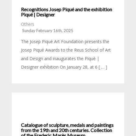
Recognitions Josep Piqué and the exhibition
Piqué | Designer
Others
Sunday February 16th, 2025
The Josep Piqué Art Foundation presents the
Josep Piqué Awards to the Reus School of Art
and Design and inaugurates the Piqué |
Designer exhibition On January 28, at 6 [ … ]
Catalogue of sculpture, medals and paintings
from the 19th and 20th centuries. Collection
of the Frederic Marès Museum