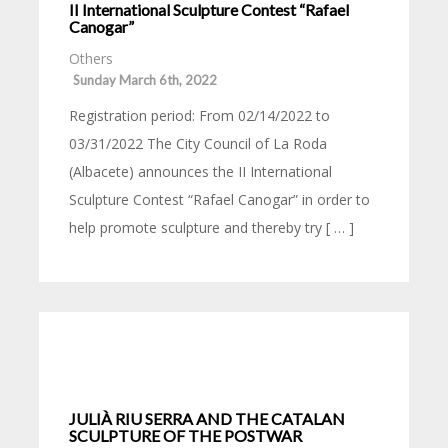
II International Sculpture Contest “Rafael
Canogar”
Others
Sunday March 6th, 2022
Registration period: From 02/14/2022 to
03/31/2022 The City Council of La Roda
(Albacete) announces the II International
Sculpture Contest “Rafael Canogar” in order to
help promote sculpture and thereby try [ … ]
JULIÀ RIU SERRA AND THE CATALAN
SCULPTURE OF THE POSTWAR