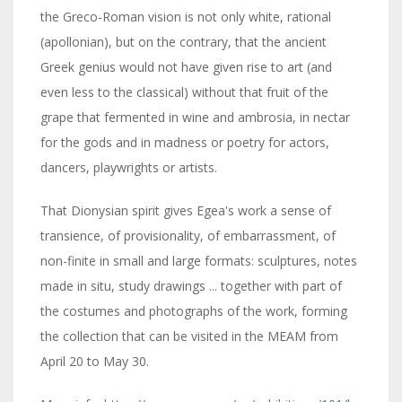
the Greco-Roman vision is not only white, rational
(apollonian), but on the contrary, that the ancient
Greek genius would not have given rise to art (and
even less to the classical) without that fruit of the
grape that fermented in wine and ambrosia, in nectar
for the gods and in madness or poetry for actors,
dancers, playwrights or artists.
That Dionysian spirit gives Egea's work a sense of
transience, of provisionality, of embarrassment, of
non-finite in small and large formats: sculptures, notes
made in situ, study drawings ... together with part of
the costumes and photographs of the work, forming
the collection that can be visited in the MEAM from
April 20 to May 30.