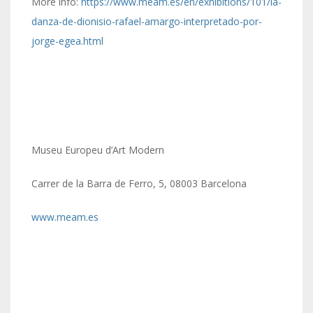
More info:
https://www.meam.es/en/exhibitions/101/la-
danza-de-dionisio-rafael-amargo-interpretado-por-
jorge-egea.html
Museu Europeu d’Art Modern
Carrer de la Barra de Ferro, 5, 08003 Barcelona
www.meam.es