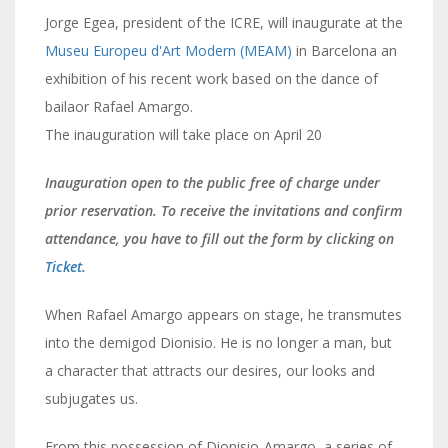
Jorge Egea, president of the ICRE, will inaugurate at the
Museu Europeu d'Art Modern (MEAM)
in Barcelona an
exhibition of his recent work based on the dance of
bailaor Rafael Amargo.
The inauguration will take place on April 20
Inauguration open to the public free of charge under
prior reservation. To receive the invitations and confirm
attendance, you have to fill out the form by clicking on
Ticket
.
When Rafael Amargo appears on stage, he transmutes
into the demigod Dionisio. He is no longer a man, but
a character that attracts our desires, our looks and
subjugates us.
From this possession of Dionisio-Amargo, a series of