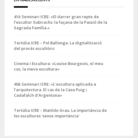
41è Seminari ICRE: «El darrer gran repte de
l’escultor Subirachs: la façana de la Passió de la
Sagrada Família.»
Tertúlia ICRE – Pol Ballonga. La digitalització
del procés escultòric
Cinema i Escultura: «Louise Bourgeois, el meu
cos, la meva escultura»
40è Seminari ICRE: «L’escultura aplicada a
l’arquitectura. El cas de la Casa Puig i
Cadafalch d’Argentona»
Tertúlia ICRE – Matilde Grau. La importància de
les escultures ‘sense importància’