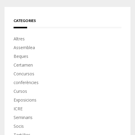
CATEGORIES
Altres
Assemblea
Beques
Certamen
Concursos
conferències
Cursos
Exposicions
ICRE
Seminaris
Socis
Tertúlies