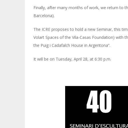
Finally, after many months of work, we return to the
Barcelona).
The ICRE proposes to hold a new Seminar, this time
Volart Spaces of the Vila-Casas Foundation) with t
the Puig i Cadafalch House in Argentona”.
It will be on Tuesday, April 28, at 6:30 p.m.