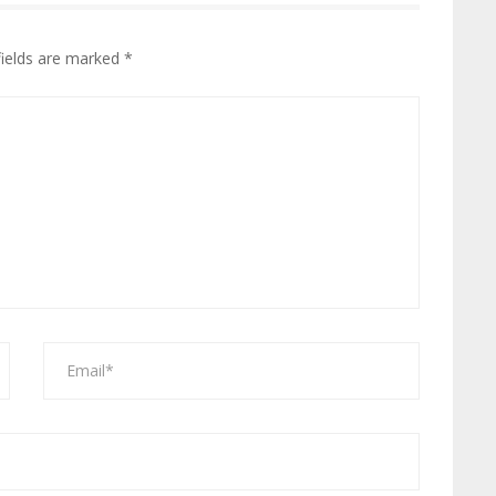
fields are marked
*