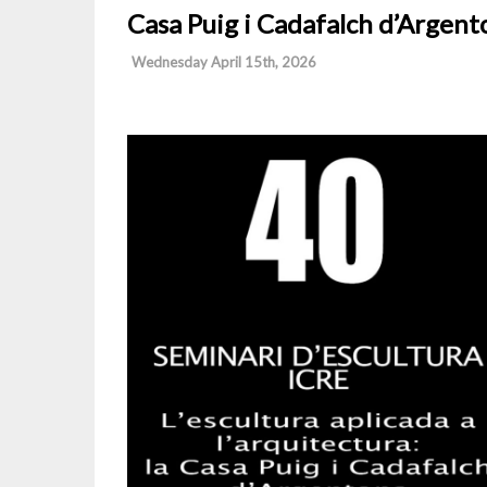
Casa Puig i Cadafalch d’Argent
Wednesday April 15th, 2026