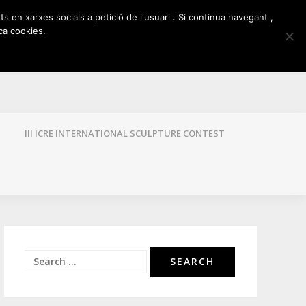
ts en xarxes socials a petició de l'usuari . Si continua navegant ,
ca cookies.
III ICRE INTERNATIONAL SCULPTURE CONTEST
Search
for: