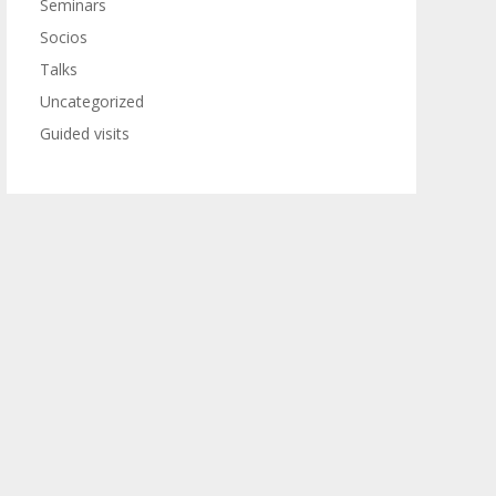
Seminars
Socios
Talks
Uncategorized
Guided visits