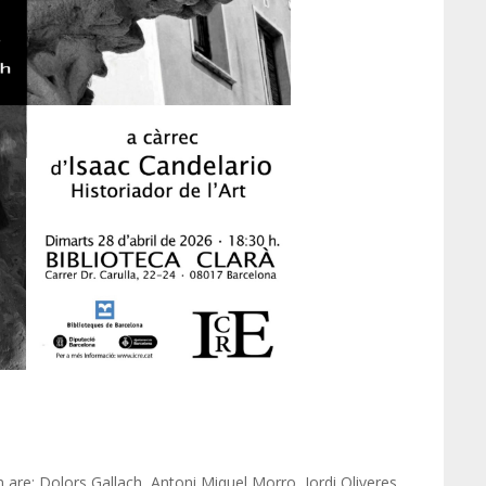
 are: Dolors Gallach, Antoni Miquel Morro, Jordi Oliveres,