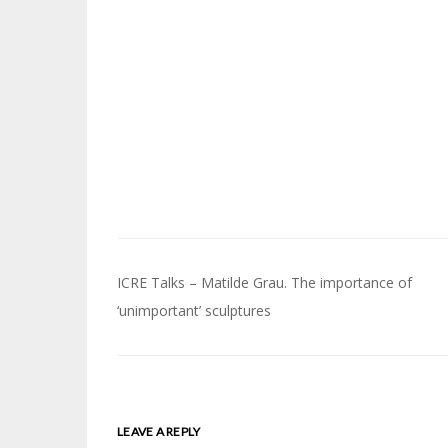
Post
ICRE Talks – Matilde Grau. The importance of
navigation
‘unimportant’ sculptures
LEAVE A REPLY