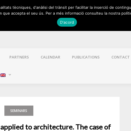
itats tècniques, d'anàlisi del trànsit per facilitar la inserció de contingu
 que accepta el seu ús. Per a més informació consulteu la nostra políti
D'acord
PARTNERS
CALENDAR
PUBLICATIONS
CONTACT
:
SEMINARS
applied to architecture. The case of