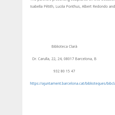
Isabella Pêtith, Lucila Ponthus, Albert Redondo and
Biblioteca Clarà
Dr. Carulla, 22, 24, 08017 Barcelona, B
932 80 15 47
https://ajuntament.barcelona.cat/biblioteques/bibcl