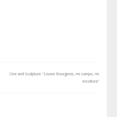
Cine and Sculpture: “Louise Bourgeois, mi cuerpo, mi
escultura”