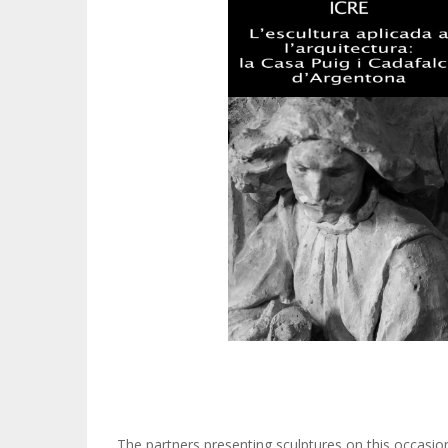
The partners presenting sculptures on this occasion