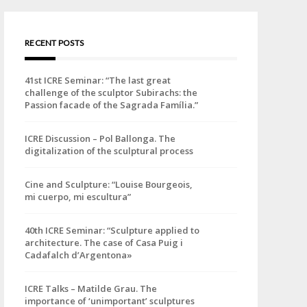
RECENT POSTS
41st ICRE Seminar: “The last great
challenge of the sculptor Subirachs: the
Passion facade of the Sagrada Família.”
ICRE Discussion – Pol Ballonga. The
digitalization of the sculptural process
Cine and Sculpture: “Louise Bourgeois,
mi cuerpo, mi escultura”
40th ICRE Seminar: “Sculpture applied to
architecture. The case of Casa Puig i
Cadafalch d’Argentona»
ICRE Talks – Matilde Grau. The
importance of ‘unimportant’ sculptures