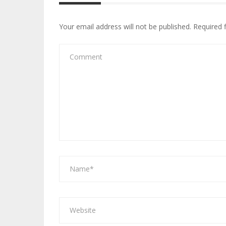
Your email address will not be published.
Required 