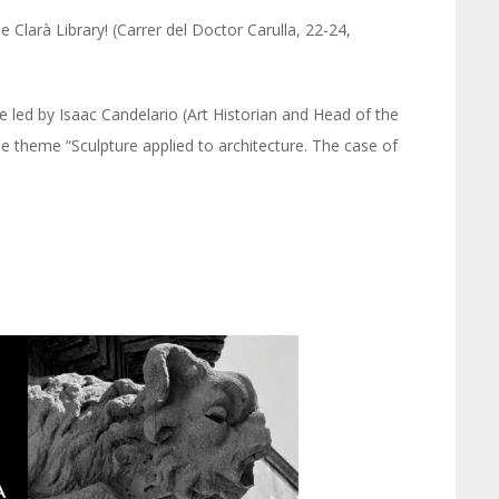
 Clarà Library! (Carrer del Doctor Carulla, 22-24,
 led by Isaac Candelario (Art Historian and Head of the
he theme “Sculpture applied to architecture. The case of