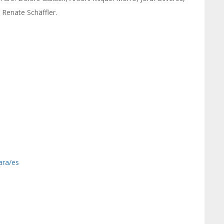
 Renate Schäffler.
ara/es