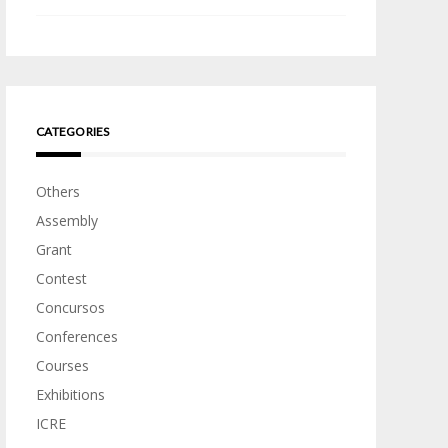
CATEGORIES
Others
Assembly
Grant
Contest
Concursos
Conferences
Courses
Exhibitions
ICRE