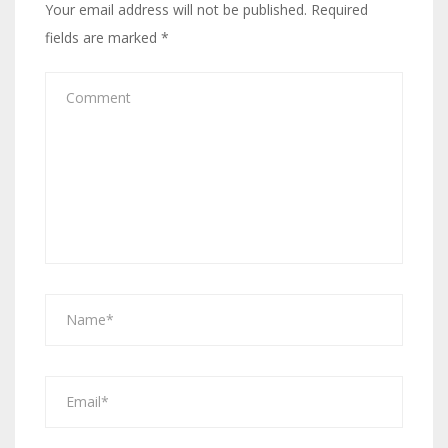
Your email address will not be published.
Required
fields are marked
*