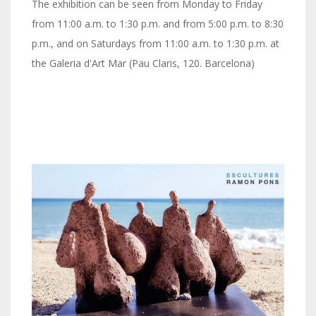
The exhibition can be seen from Monday to Friday
from 11:00 a.m. to 1:30 p.m. and from 5:00 p.m. to 8:30
p.m., and on Saturdays from 11:00 a.m. to 1:30 p.m. at
the Galeria d'Art Mar (Pau Claris, 120. Barcelona)