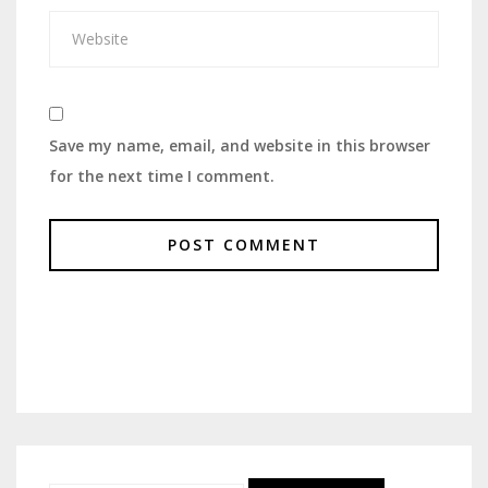
Save my name, email, and website in this browser
for the next time I comment.