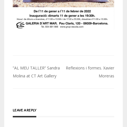
Post
”AL MEU TALLER” Sandra
Reflexions i formes. Xavier
navigation
Molina at CT Art Gallery
Moreras
LEAVE A REPLY