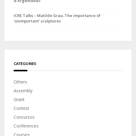
d’Argentona»
ICRE Talks – Matilde Grau. The importance of
‘unimportant’ sculptures
CATEGORIES
Others
Assembly
Grant
Contest
Concursos
Conferences
Courses