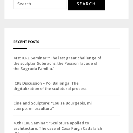
Search
for:
RECENT POSTS
41st ICRE Seminar: “The last great challenge of
the sculptor Subirachs: the Passion facade of
the Sagrada Família.”
ICRE Discussion – Pol Ballonga. The
digitalization of the sculptural process
Cine and Sculpture: “Louise Bourgeois, mi
cuerpo, mi escultura”
40th ICRE Seminar: “Sculpture applied to
architecture. The case of Casa Puig i Cadafalch