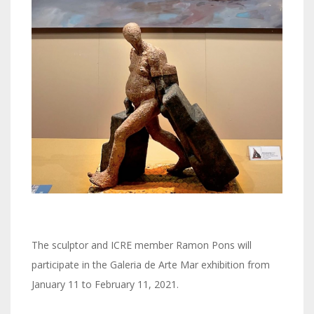
The sculptor and ICRE member Ramon Pons will
participate in the Galeria de Arte Mar exhibition from
January 11 to February 11, 2021.